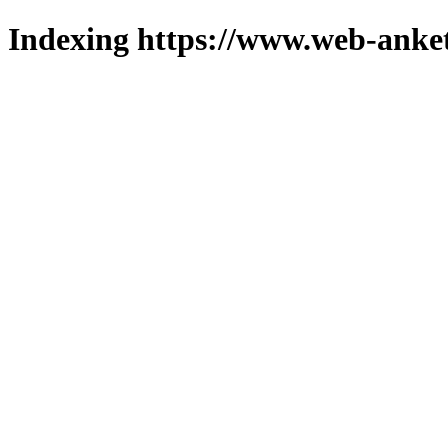
Indexing https://www.web-anket