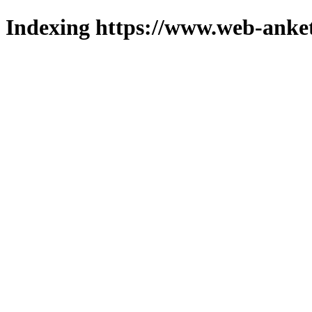
Indexing https://www.web-anket