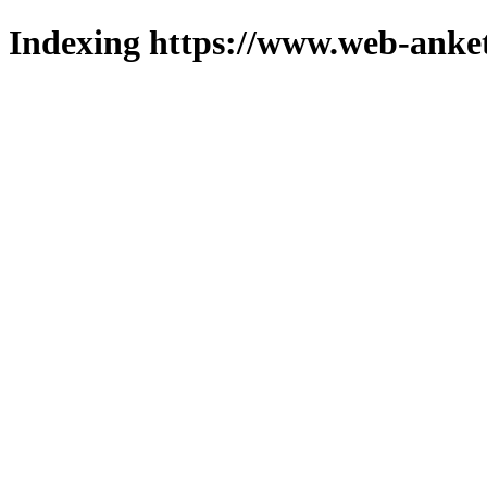
Indexing https://www.web-anket