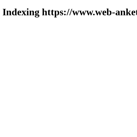
Indexing https://www.web-anket