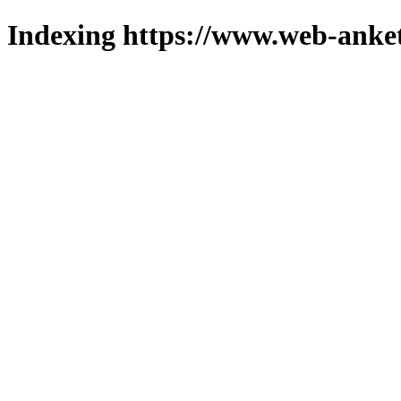
Indexing https://www.web-anket