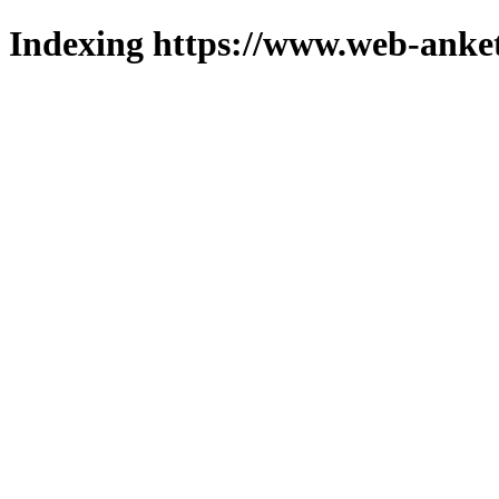
Indexing https://www.web-anket