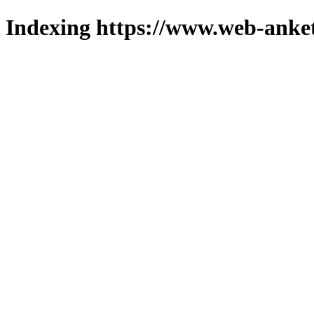
Indexing https://www.web-anket