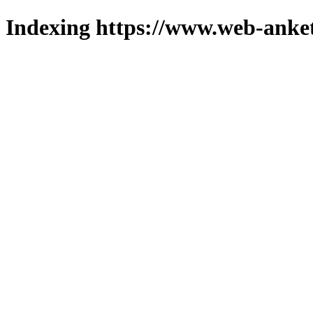
Indexing https://www.web-anket