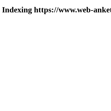
Indexing https://www.web-anket