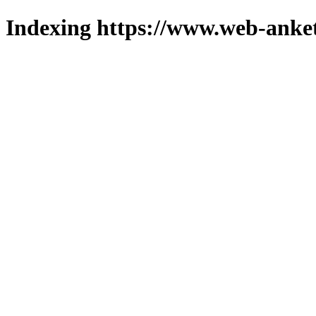
Indexing https://www.web-anket