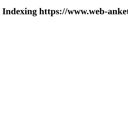
Indexing https://www.web-anket