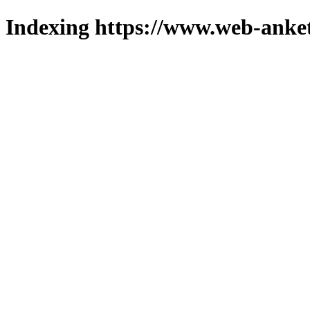
Indexing https://www.web-anket