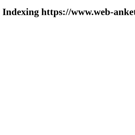
Indexing https://www.web-anket