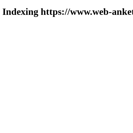
Indexing https://www.web-anket