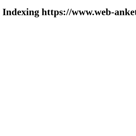
Indexing https://www.web-anket