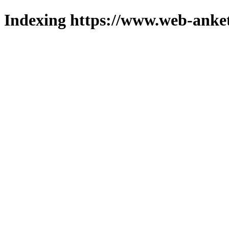
Indexing https://www.web-anket