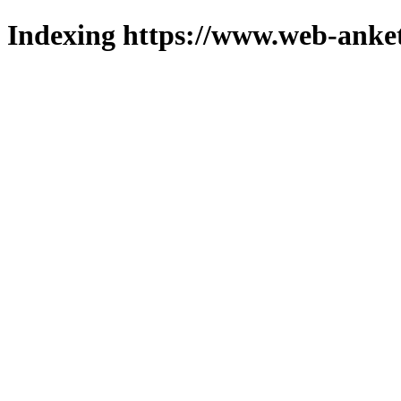
Indexing https://www.web-anket