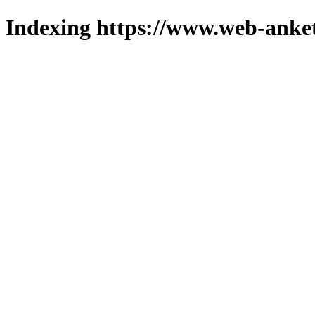
Indexing https://www.web-anket