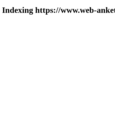
Indexing https://www.web-anket