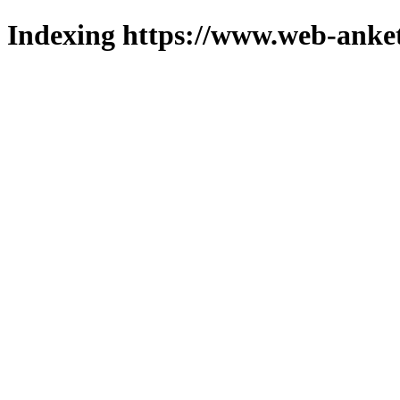
Indexing https://www.web-anket