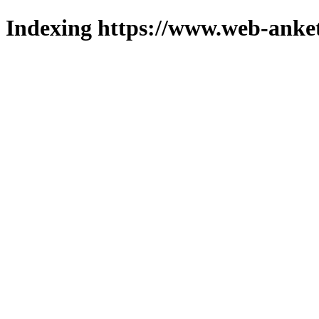
Indexing https://www.web-anket