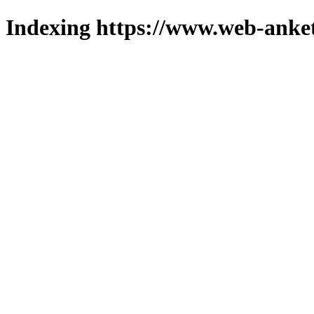
Indexing https://www.web-anket