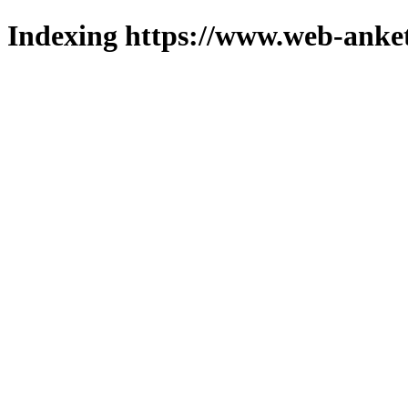
Indexing https://www.web-anket