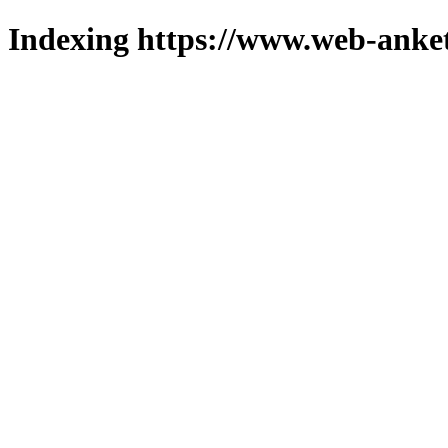
Indexing https://www.web-anket