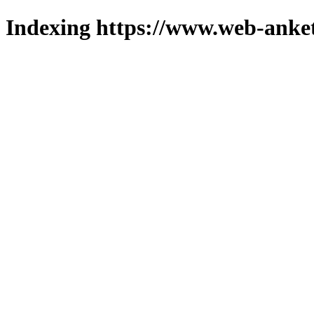
Indexing https://www.web-anket