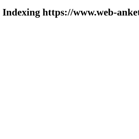
Indexing https://www.web-anket