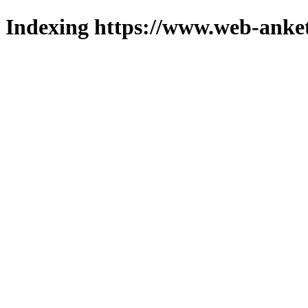
Indexing https://www.web-anket