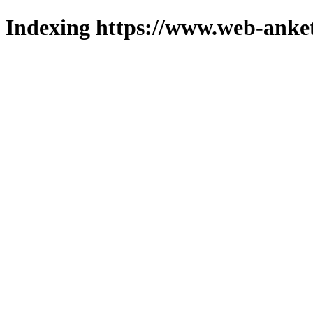
Indexing https://www.web-anket