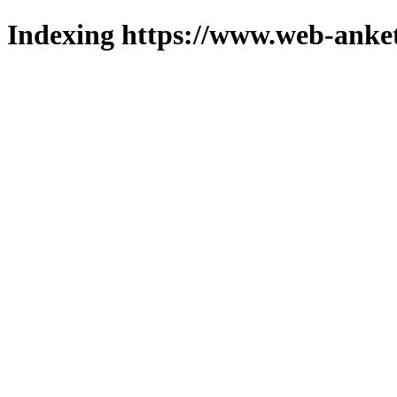
Indexing https://www.web-anket