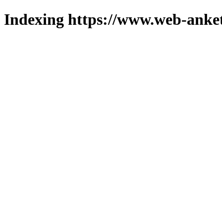
Indexing https://www.web-anket