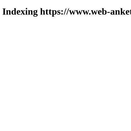
Indexing https://www.web-anket