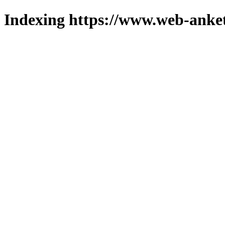
Indexing https://www.web-anket