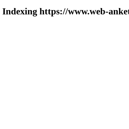
Indexing https://www.web-anket