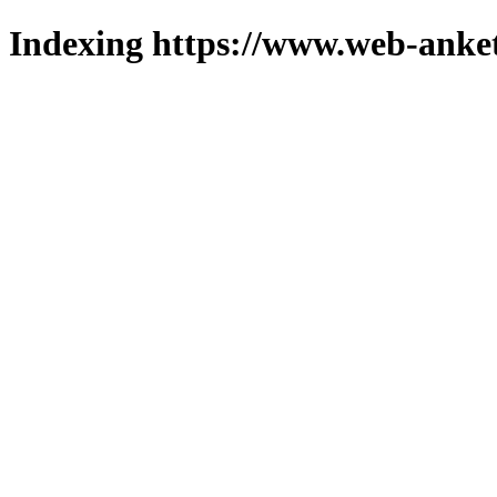
Indexing https://www.web-anket