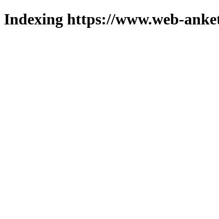
Indexing https://www.web-anket