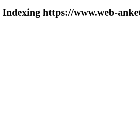
Indexing https://www.web-anket