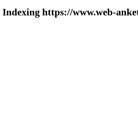
Indexing https://www.web-anket