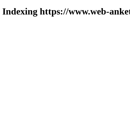
Indexing https://www.web-anket