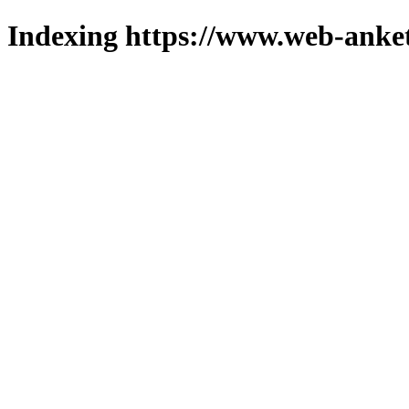
Indexing https://www.web-anket