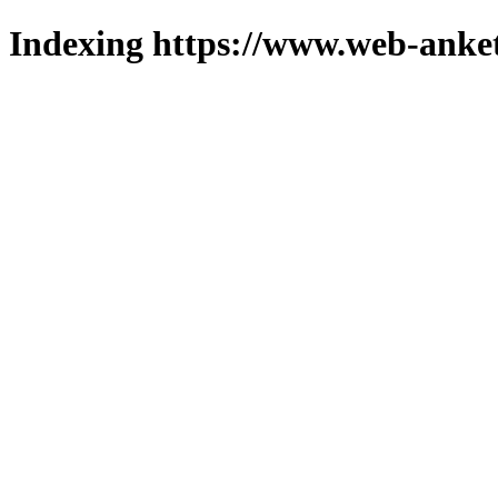
Indexing https://www.web-anket