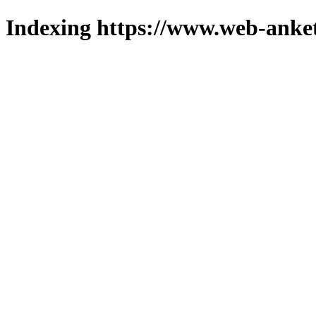
Indexing https://www.web-anket