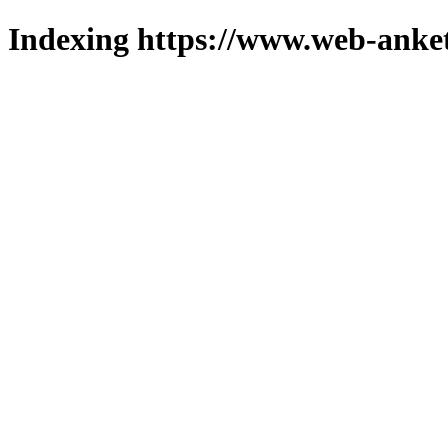
Indexing https://www.web-anket