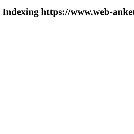
Indexing https://www.web-anket