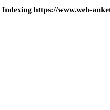
Indexing https://www.web-anket