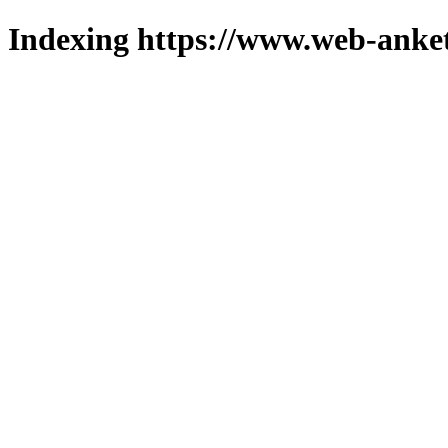
Indexing https://www.web-anket