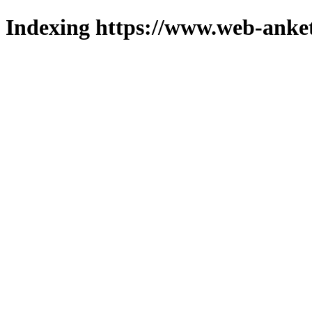
Indexing https://www.web-anket