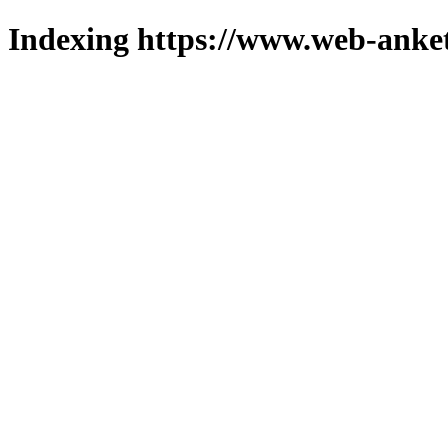
Indexing https://www.web-anket