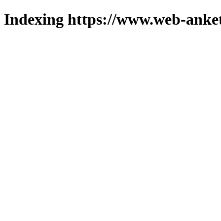
Indexing https://www.web-anket