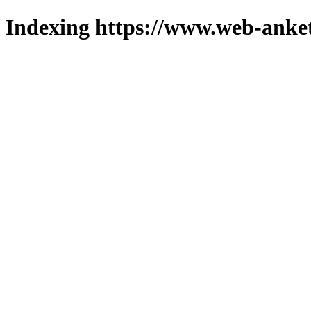
Indexing https://www.web-anket