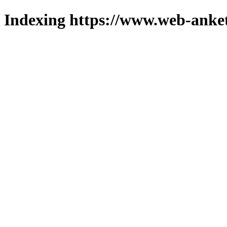
Indexing https://www.web-anket